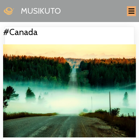
MUSIKUTO
#Canada