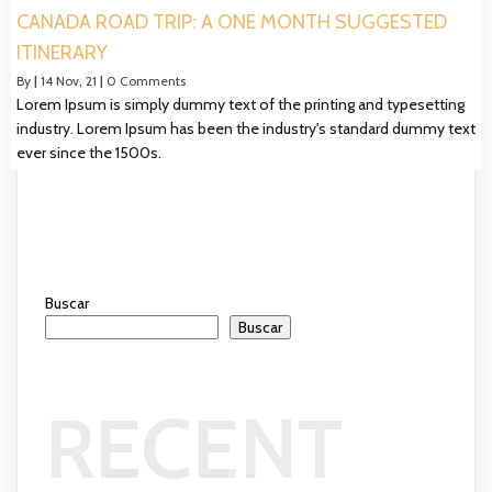
CANADA ROAD TRIP: A ONE MONTH SUGGESTED
ITINERARY
By
|
14
Nov, 21
|
0 Comments
Lorem Ipsum is simply dummy text of the printing and typesetting
industry. Lorem Ipsum has been the industry's standard dummy text
ever since the 1500s.
Buscar
Buscar
RECENT