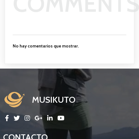
COMMENT
No hay comentarios que mostrar.
MUSIKUTO
CONTACTO