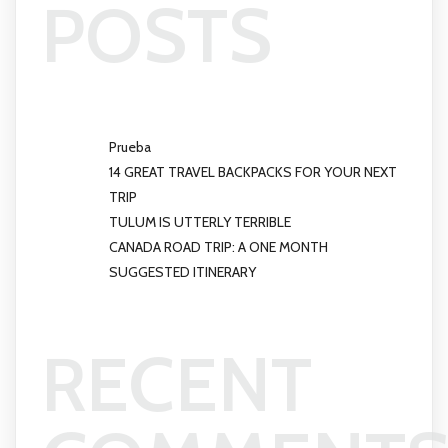
POSTS
Prueba
14 GREAT TRAVEL BACKPACKS FOR YOUR NEXT
TRIP
TULUM IS UTTERLY TERRIBLE
CANADA ROAD TRIP: A ONE MONTH
SUGGESTED ITINERARY
RECENT