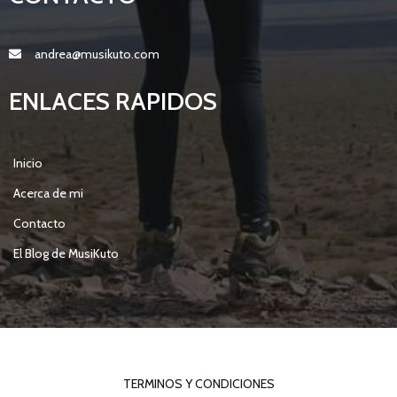
andrea@musikuto.com
ENLACES RAPIDOS
Inicio
Acerca de mi
Contacto
El Blog de MusiKuto
© 2021 MY BLOG |
POPULARFX THEME
TERMINOS Y CONDICIONES