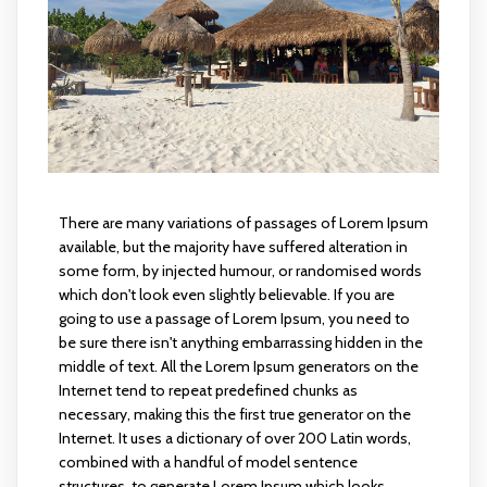
There are many variations of passages of Lorem Ipsum
available, but the majority have suffered alteration in
some form, by injected humour, or randomised words
which don't look even slightly believable. If you are
going to use a passage of Lorem Ipsum, you need to
be sure there isn't anything embarrassing hidden in the
middle of text. All the Lorem Ipsum generators on the
Internet tend to repeat predefined chunks as
necessary, making this the first true generator on the
Internet. It uses a dictionary of over 200 Latin words,
combined with a handful of model sentence
structures, to generate Lorem Ipsum which looks