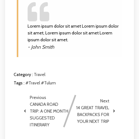
Lorem ipsum dolor sit amet Lorem ipsum dolor
sit amet, Lorem ipsum dolor sit amet Lorem
ipsum dolor sit amet.
- John Smith
Category :
Travel
Tags :
#Travel
#Tulum
Previous
Next
CANADA ROAD
14 GREAT TRAVEL
TRIP: A ONE MONTH
BACKPACKS FOR
SUGGESTED
YOUR NEXT TRIP
ITINERARY