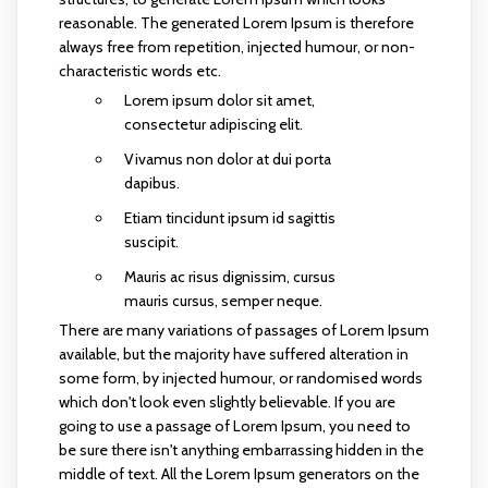
reasonable. The generated Lorem Ipsum is therefore
always free from repetition, injected humour, or non-
characteristic words etc.
Lorem ipsum dolor sit amet,
consectetur adipiscing elit.
Vivamus non dolor at dui porta
dapibus.
Etiam tincidunt ipsum id sagittis
suscipit.
Mauris ac risus dignissim, cursus
mauris cursus, semper neque.
There are many variations of passages of Lorem Ipsum
available, but the majority have suffered alteration in
some form, by injected humour, or randomised words
which don't look even slightly believable. If you are
going to use a passage of Lorem Ipsum, you need to
be sure there isn't anything embarrassing hidden in the
middle of text. All the Lorem Ipsum generators on the