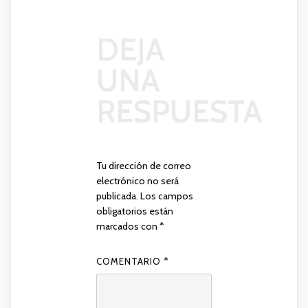
DEJA
UNA
RESPUESTA
Tu dirección de correo
electrónico no será
publicada.
Los campos
obligatorios están
marcados con
*
COMENTARIO
*