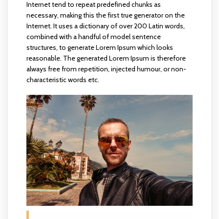
Internet tend to repeat predefined chunks as
necessary, making this the first true generator on the
Internet. It uses a dictionary of over 200 Latin words,
combined with a handful of model sentence
structures, to generate Lorem Ipsum which looks
reasonable. The generated Lorem Ipsum is therefore
always free from repetition, injected humour, or non-
characteristic words etc.