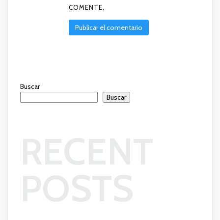
COMENTE.
Buscar
Buscar
RECENT
POSTS