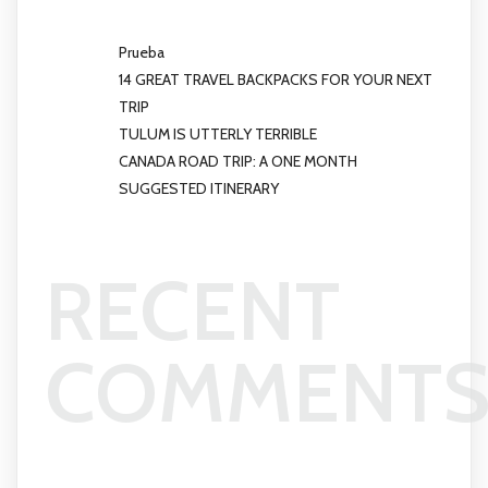
Prueba
14 GREAT TRAVEL BACKPACKS FOR YOUR NEXT
TRIP
TULUM IS UTTERLY TERRIBLE
CANADA ROAD TRIP: A ONE MONTH
SUGGESTED ITINERARY
RECENT
COMMENT