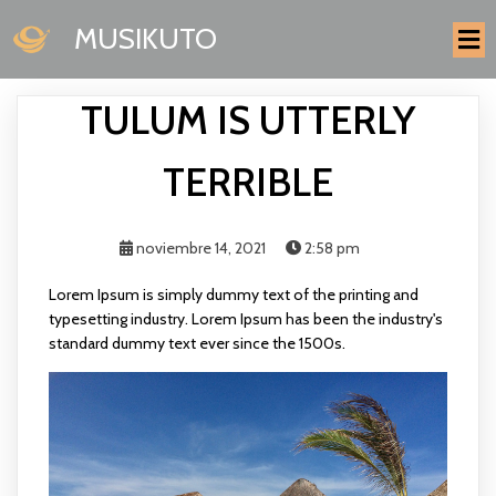
MUSIKUTO
TULUM IS UTTERLY
TERRIBLE
noviembre 14, 2021
2:58 pm
Lorem Ipsum is simply dummy text of the printing and
typesetting industry. Lorem Ipsum has been the industry's
standard dummy text ever since the 1500s.