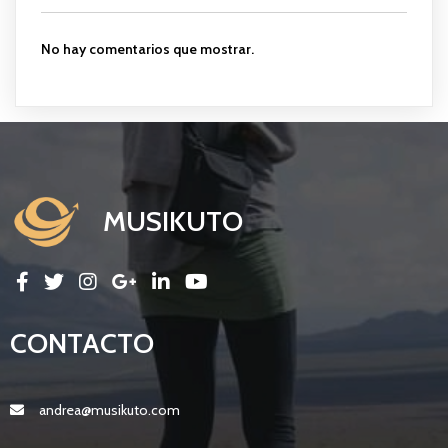
No hay comentarios que mostrar.
MUSIKUTO
CONTACTO
andrea@musikuto.com