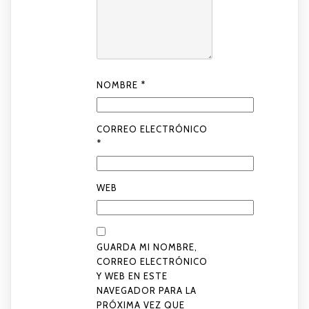
NOMBRE
*
CORREO ELECTRÓNICO
*
WEB
GUARDA MI NOMBRE,
CORREO ELECTRÓNICO
Y WEB EN ESTE
NAVEGADOR PARA LA
PRÓXIMA VEZ QUE