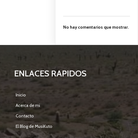
No hay comentarios que mostrar.
ENLACES RAPIDOS
Inicio
Acerca de mi
Contacto
El Blog de MusiKuto