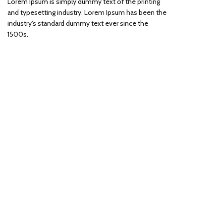
Lorem Ipsum is simply dummy text of the printing
and typesetting industry. Lorem Ipsum has been the
industry's standard dummy text ever since the
1500s.