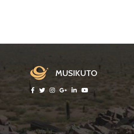
MUSIKUTO