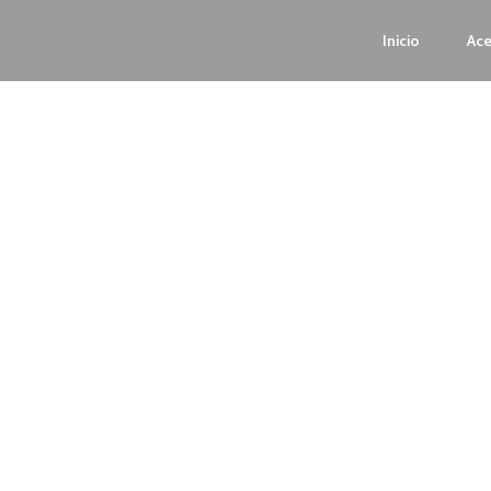
Inicio
Ace