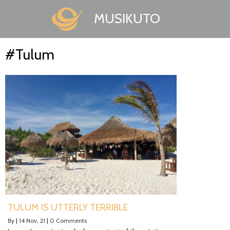
MUSIKUTO
#Tulum
TULUM IS UTTERLY TERRIBLE
By
|
14
Nov, 21
|
0 Comments