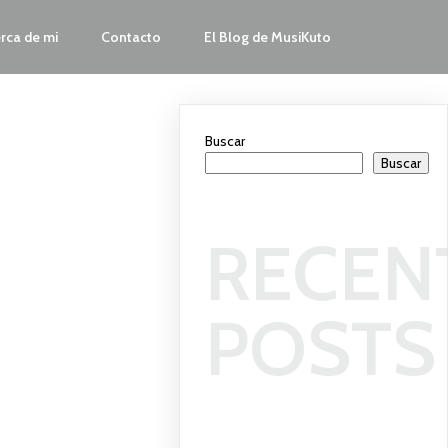
rca de mi
Contacto
El Blog de MusiKuto
Buscar
Buscar
RECEN
POSTS