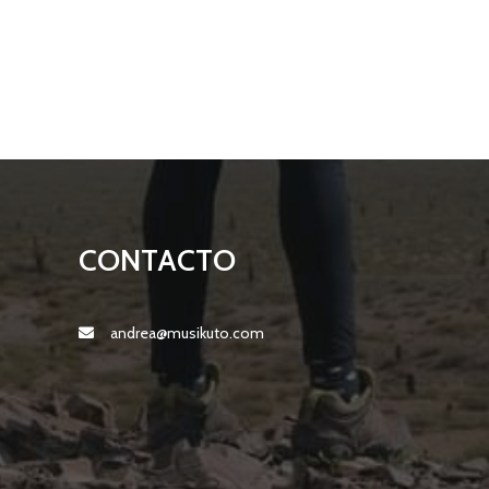
CONTACTO
andrea@musikuto.com