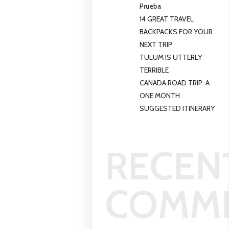
Prueba
14 GREAT TRAVEL
BACKPACKS FOR YOUR
NEXT TRIP
TULUM IS UTTERLY
TERRIBLE
CANADA ROAD TRIP: A
ONE MONTH
SUGGESTED ITINERARY
RECEN
COMM