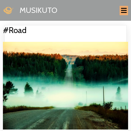
MUSIKUTO
#Road