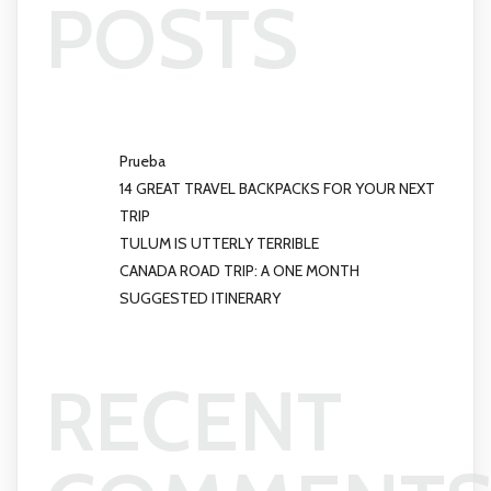
POSTS
Prueba
14 GREAT TRAVEL BACKPACKS FOR YOUR NEXT
TRIP
TULUM IS UTTERLY TERRIBLE
CANADA ROAD TRIP: A ONE MONTH
SUGGESTED ITINERARY
RECENT