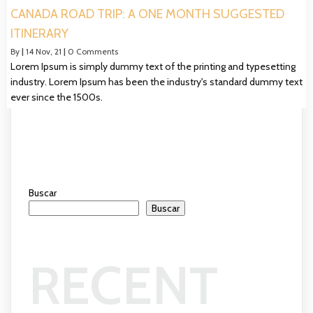
CANADA ROAD TRIP: A ONE MONTH SUGGESTED
ITINERARY
By
|
14
Nov, 21
|
0 Comments
Lorem Ipsum is simply dummy text of the printing and typesetting
industry. Lorem Ipsum has been the industry's standard dummy text
ever since the 1500s.
Buscar
Buscar
RECENT