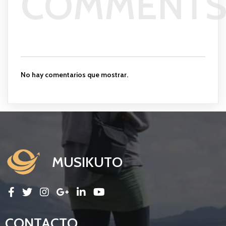
COMMENT
No hay comentarios que mostrar.
MUSIKUTO
CONTACTO