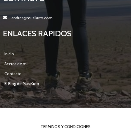
andrea@musikuto.com
ENLACES RAPIDOS
Inicio
Acerca de mi
Contacto
El Blog de MusiKuto
© 2021 MY BLOG |
POPULARFX THEME
TERMINOS Y CONDICIONES