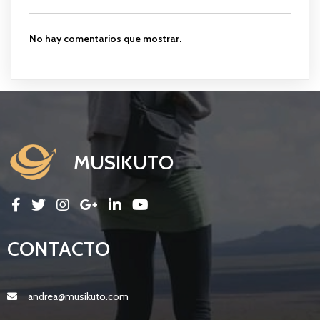
No hay comentarios que mostrar.
MUSIKUTO
CONTACTO
andrea@musikuto.com