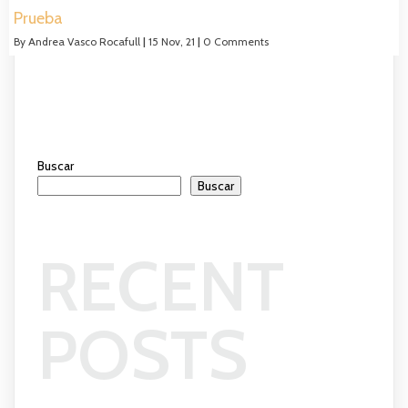
Prueba
By
Andrea Vasco Rocafull
|
15
Nov, 21
|
0 Comments
Buscar
Buscar
RECENT
POSTS