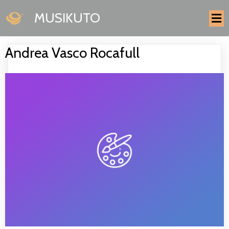
MUSIKUTO
Andrea Vasco Rocafull