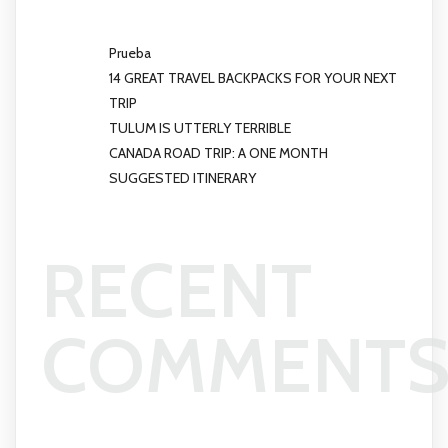
Prueba
14 GREAT TRAVEL BACKPACKS FOR YOUR NEXT
TRIP
TULUM IS UTTERLY TERRIBLE
CANADA ROAD TRIP: A ONE MONTH
SUGGESTED ITINERARY
RECENT
COMMENT